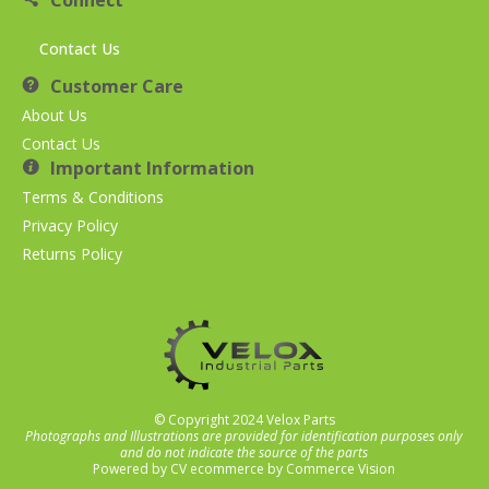
Connect
Contact Us
Customer Care
About Us
Contact Us
Important Information
Terms & Conditions
Privacy Policy
Returns Policy
© Copyright 2024 Velox Parts
Photographs and Illustrations are provided for identification purposes only
and do not indicate the source of the parts
Powered by
CV ecommerce
by
Commerce Vision