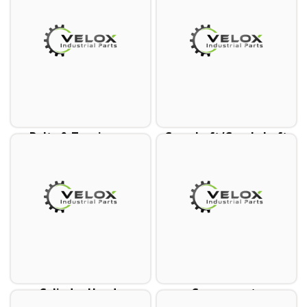
Belts & Tensioners
Camshaft/Crankshaft
Cylinder Heads
Components