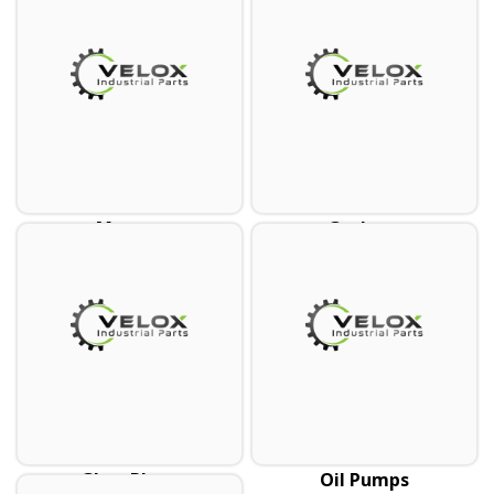
Mounts
Gaskets
Glow Plugs
Oil Pumps