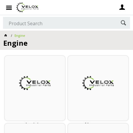
Engine
Engine
Ignition
Alternators