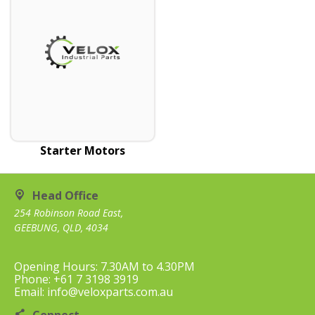
Starter Motors
Head Office
254 Robinson Road East,
GEEBUNG, QLD, 4034
Opening Hours: 7.30AM to 4.30PM
Phone: +61 7 3198 3919
Email: info@veloxparts.com.au