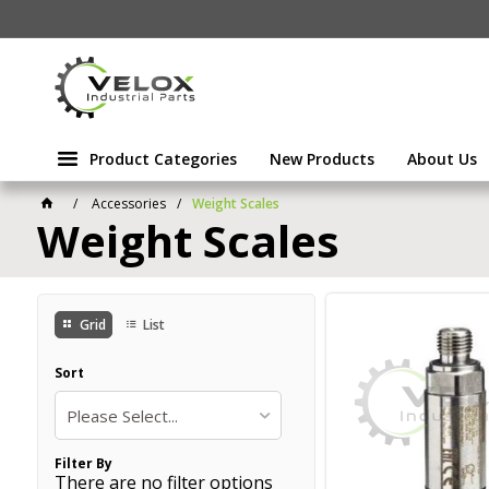
Product Categories
New Products
About Us
Accessories
Weight Scales
Weight Scales
Grid
List
Sort
Please Select...
Filter By
There are no filter options