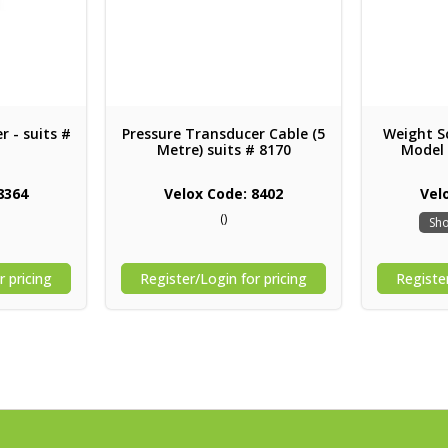
r - suits #
Pressure Transducer Cable (5
Weight Sc
Metre) suits # 8170
Model
8364
Velox Code: 8402
Vel
()
Sho
r pricing
Register/Login for pricing
Register