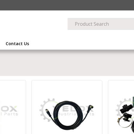
Contact Us