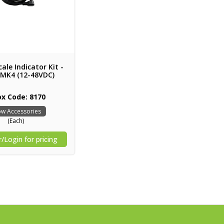
ale Indicator Kit -
 MK4 (12-48VDC)
ox Code: 8170
w Accessories
(Each)
/Login for pricing