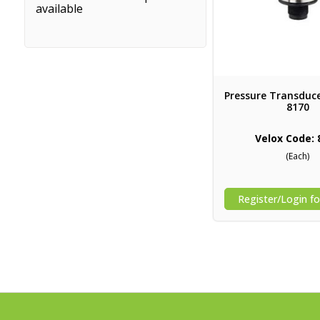
available
Pressure Transduce
8170
Velox Code: 
(Each)
Register/Login fo