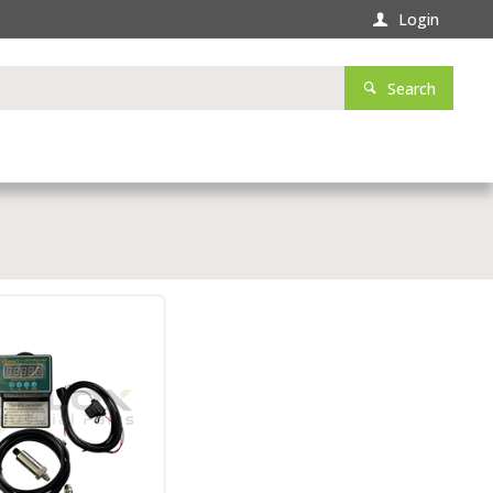
Login
Search