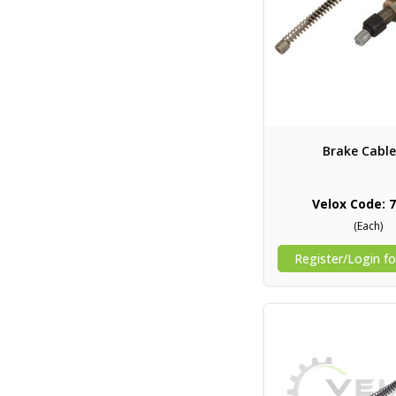
Brake Cable
Velox Code: 
(Each)
Register/Login fo