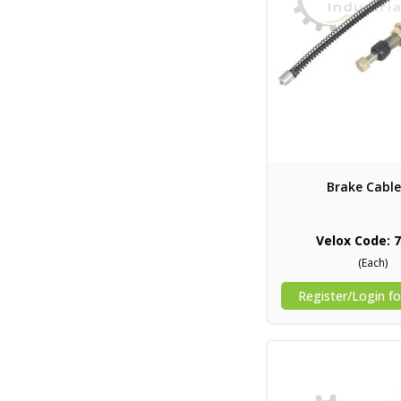
Brake Cable
Velox Code: 
(Each)
Register/Login fo