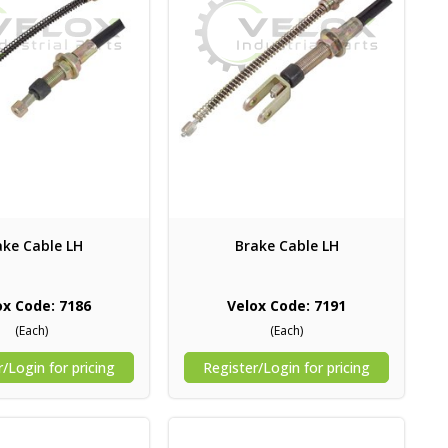
ake Cable LH
Brake Cable LH
ox Code: 7186
Velox Code: 7191
(Each)
(Each)
/Login for pricing
Register/Login for pricing