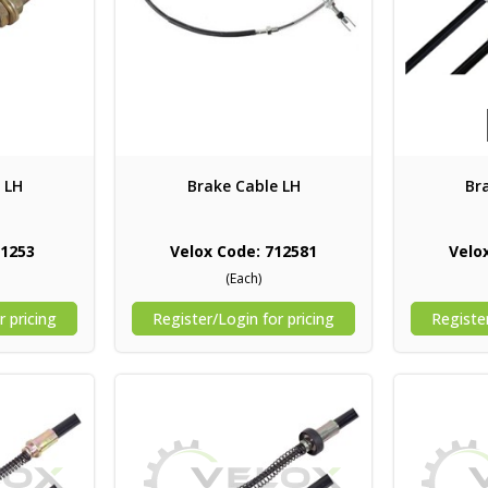
 LH
Brake Cable LH
Br
71253
Velox Code: 712581
Velo
(Each)
r pricing
Register/Login for pricing
Register