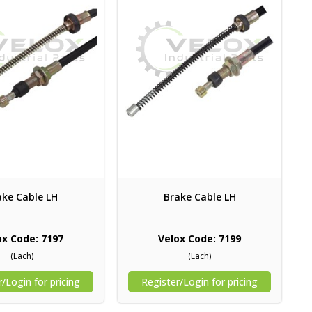
ake Cable LH
Brake Cable LH
ox Code: 7197
Velox Code: 7199
(Each)
(Each)
/Login for pricing
Register/Login for pricing