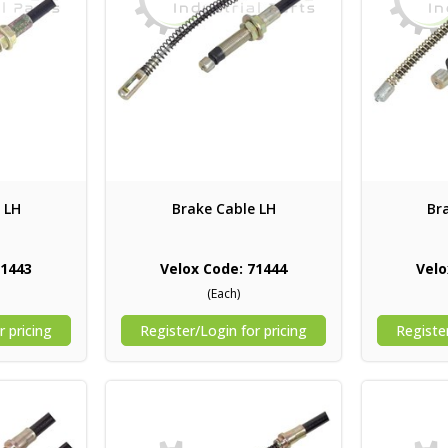
 LH
Brake Cable LH
Br
71443
Velox Code: 71444
Velo
(Each)
r pricing
Register/Login for pricing
Register