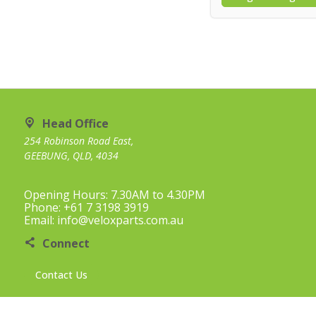
Head Office
254 Robinson Road East,
GEEBUNG, QLD, 4034
Opening Hours: 7.30AM to 4.30PM
Phone: +61 7 3198 3919
Email: info@veloxparts.com.au
Connect
Contact Us