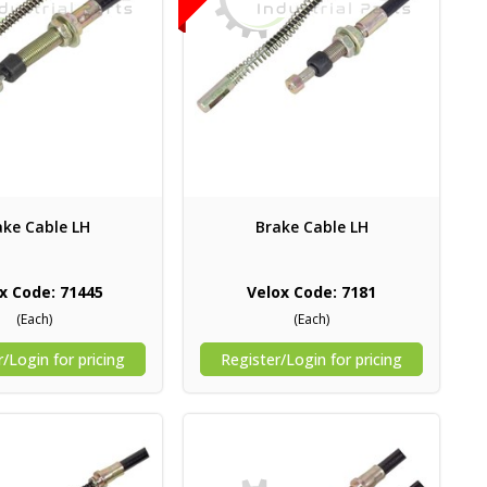
ake Cable LH
Brake Cable LH
x Code: 71445
Velox Code: 7181
(Each)
(Each)
/Login for pricing
Register/Login for pricing