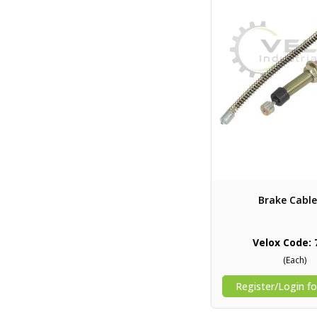
Brake Cable
Velox Code: 
(Each)
Register/Login fo