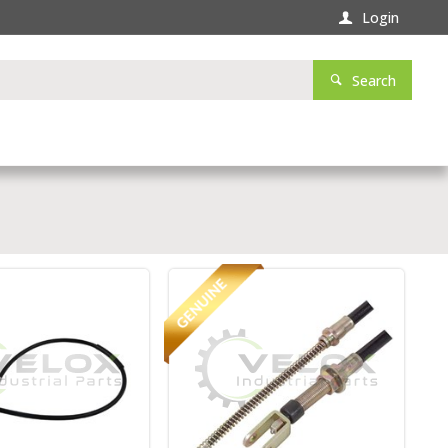
Login
Search