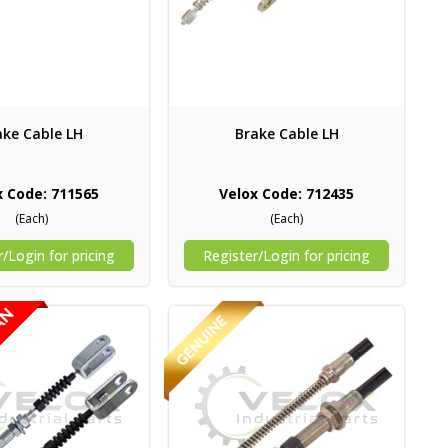
ake Cable LH
Brake Cable LH
x Code: 711565
Velox Code: 712435
(Each)
(Each)
/Login for pricing
Register/Login for pricing