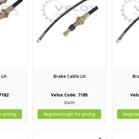
 LH
Brake Cable LH
Br
7182
Velox Code: 7185
Vel
(Each)
r pricing
Register/Login for pricing
Register