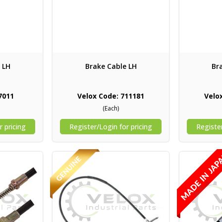
 LH
Brake Cable LH
Br
7011
Velox Code: 711181
Velo
(Each)
r pricing
Register/Login for pricing
Register