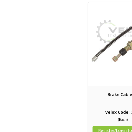
Brake Cable
Velox Code: 
(Each)
Register/Login fo