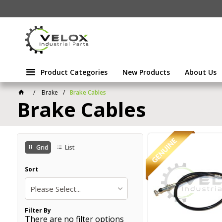
Product Categories
New Products
About Us
Brake
Brake Cables
Brake Cables
Grid
List
Sort
Please Select...
Filter By
There are no filter options