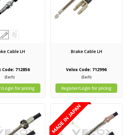
ake Cable LH
Brake Cable LH
x Code: 712856
Velox Code: 712996
(Each)
(Each)
/Login for pricing
Register/Login for pricing