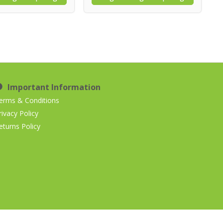
Important Information
erms & Conditions
rivacy Policy
eturns Policy