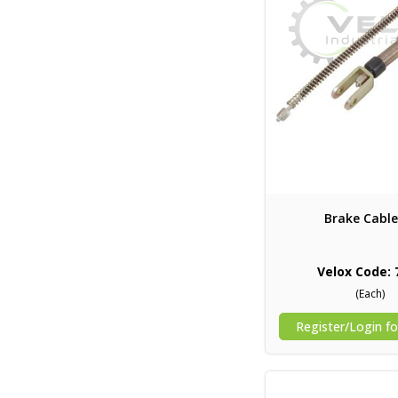
Brake Cable
Velox Code: 
(Each)
Register/Login fo