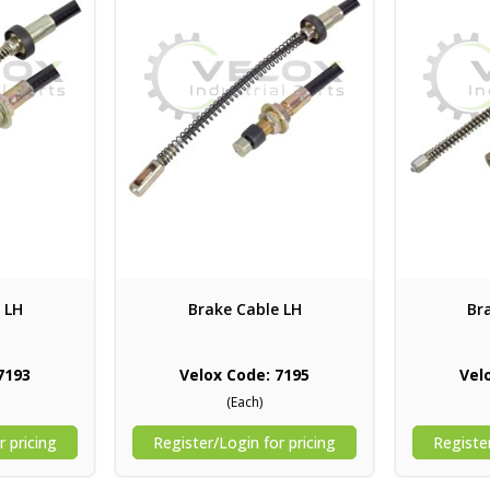
 LH
Brake Cable LH
Br
7193
Velox Code: 7195
Vel
(Each)
r pricing
Register/Login for pricing
Register