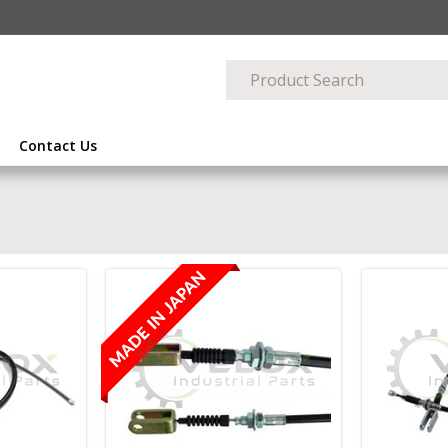
Contact Us