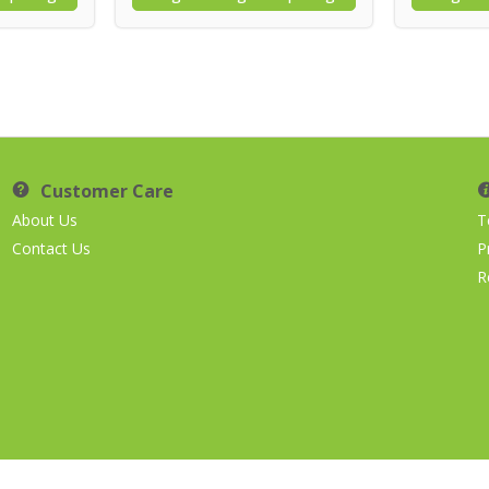
Customer Care
About Us
T
Contact Us
P
R