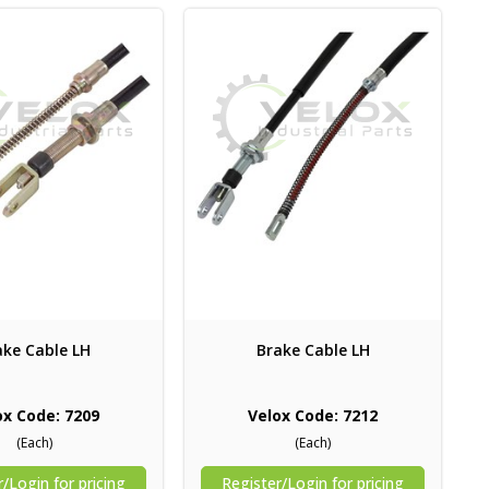
ake Cable LH
Brake Cable LH
ox Code: 7209
Velox Code: 7212
(Each)
(Each)
/Login for pricing
Register/Login for pricing