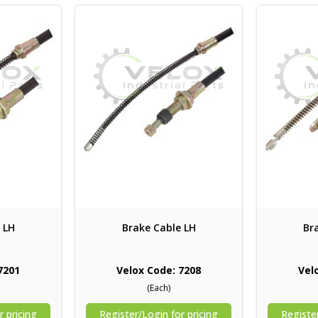
 LH
Brake Cable LH
Br
7201
Velox Code: 7208
Vel
(Each)
r pricing
Register/Login for pricing
Register