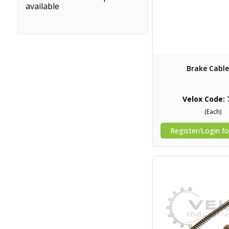
available
Brake Cable
Velox Code: 
(Each)
Register/Login fo