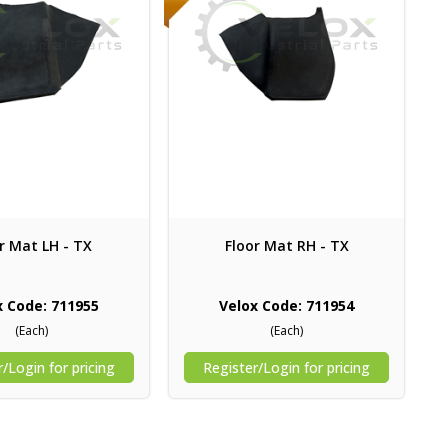
r Mat LH - TX
Floor Mat RH - TX
x Code: 711955
Velox Code: 711954
(Each)
(Each)
/Login for pricing
Register/Login for pricing