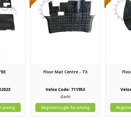
FBE
Floor Mat Centre - TX
Floo
12023
Velox Code: 711953
Velo
(Each)
r pricing
Register/Login for pricing
Register