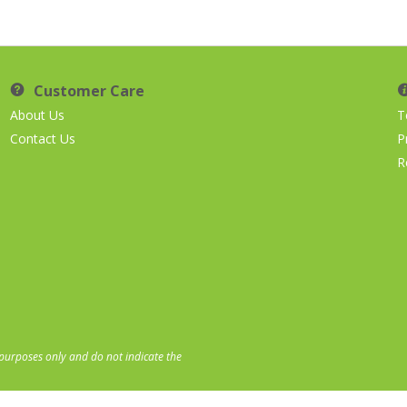
Customer Care
About Us
T
Contact Us
P
R
 purposes only and do not indicate the