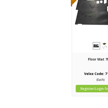
Floor Mat 7
Velox Code: 7
(Each)
Register/Login fo