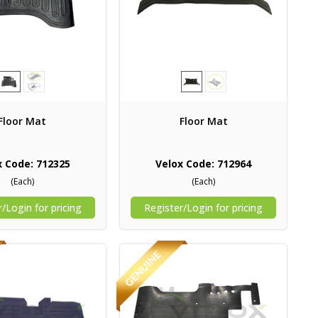
Floor Mat
Floor Mat
x Code: 712325
Velox Code: 712964
(Each)
(Each)
/Login for pricing
Register/Login for pricing