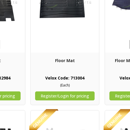
t
Floor Mat
Floor M
12984
Velox Code: 713004
Velo
(Each)
r pricing
Register/Login for pricing
Register