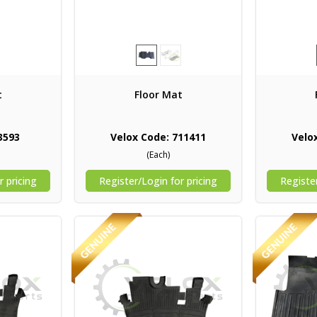
t
Floor Mat
3593
Velox Code: 711411
Velo
(Each)
r pricing
Register/Login for pricing
Register