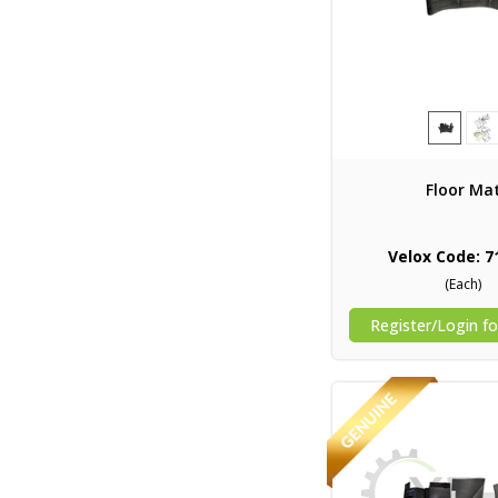
Floor Ma
Velox Code: 7
(Each)
Register/Login fo