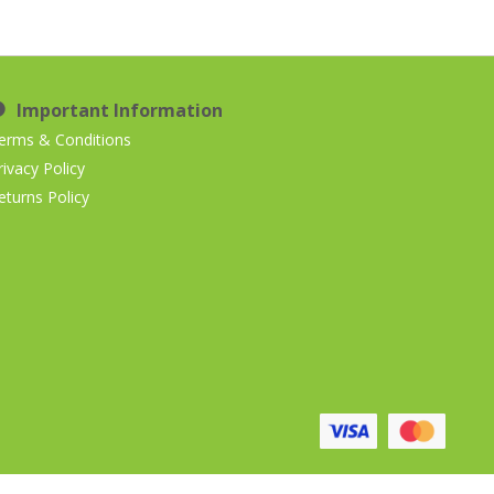
Important Information
erms & Conditions
rivacy Policy
eturns Policy