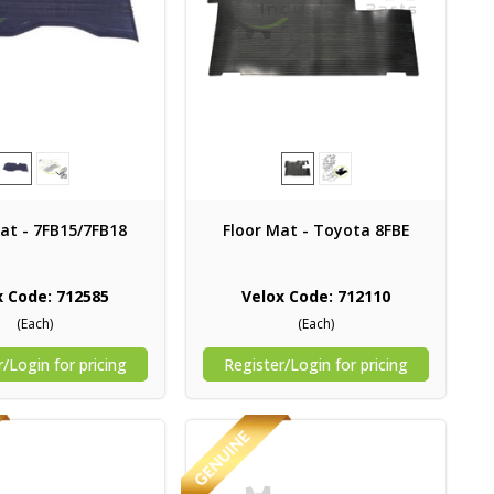
at - 7FB15/7FB18
Floor Mat - Toyota 8FBE
x Code: 712585
Velox Code: 712110
(Each)
(Each)
/Login for pricing
Register/Login for pricing