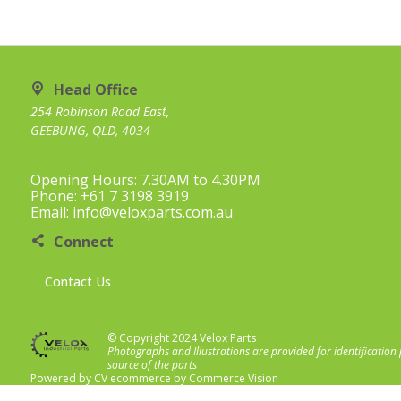
Head Office
254 Robinson Road East,
GEEBUNG, QLD, 4034
Opening Hours: 7.30AM to 4.30PM
Phone: +61 7 3198 3919
Email: info@veloxparts.com.au
Connect
Contact Us
© Copyright 2024 Velox Parts
Photographs and Illustrations are provided for identification
source of the parts
Powered by
CV ecommerce
by
Commerce Vision