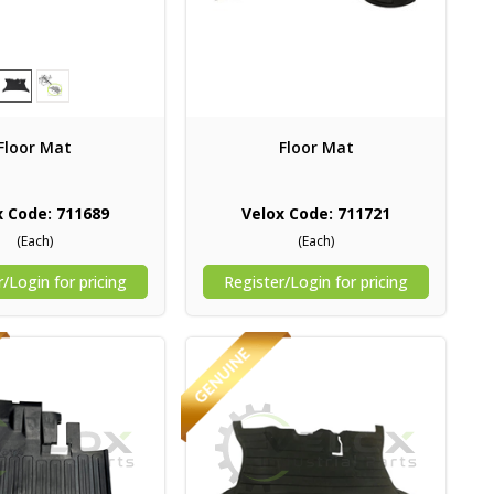
Floor Mat
Floor Mat
x Code: 711689
Velox Code: 711721
(Each)
(Each)
/Login for pricing
Register/Login for pricing