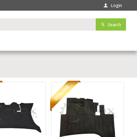
Login
Search