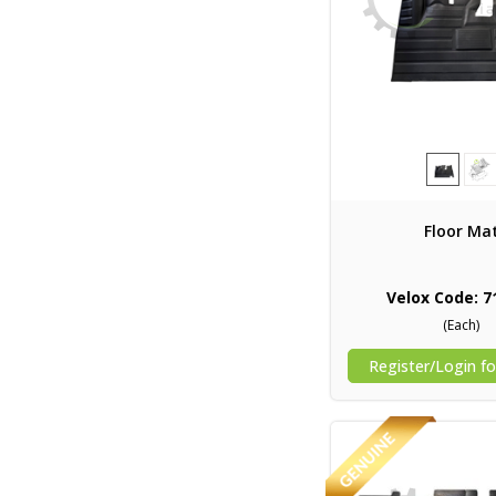
Floor Ma
Velox Code: 7
(Each)
Register/Login fo