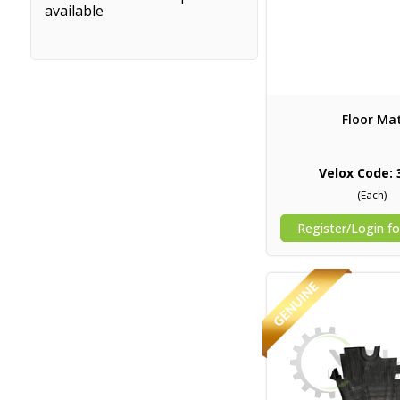
available
Floor Ma
Velox Code: 
(Each)
Register/Login fo