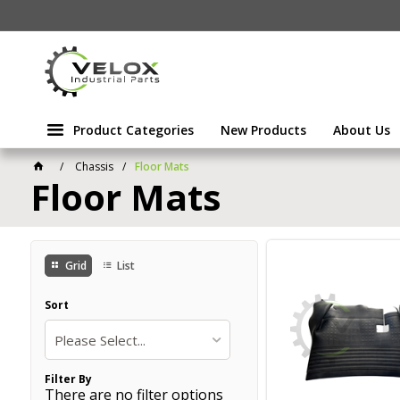
Product Categories
New Products
About Us
Chassis
Floor Mats
Floor Mats
Grid
List
Sort
Please Select...
Filter By
There are no filter options