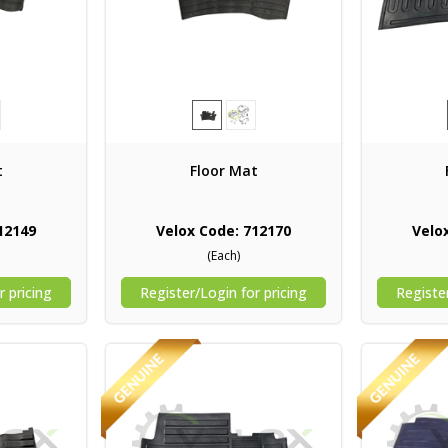
t
Floor Mat
12149
Velox Code: 712170
Velo
(Each)
r pricing
Register/Login for pricing
Register