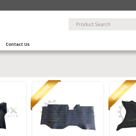
Contact Us