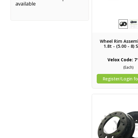
available
Wheel Rim Assemb
1.8t - (5.00 - 8) 
Velox Code: 7
(Each)
Register/Login fo