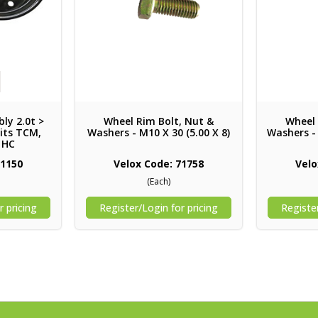
ly 2.0t >
Wheel Rim Bolt, Nut &
Wheel 
Suits TCM,
Washers - M10 X 30 (5.00 X 8)
Washers - 
, HC
71150
Velox Code: 71758
Velo
(Each)
r pricing
Register/Login for pricing
Register