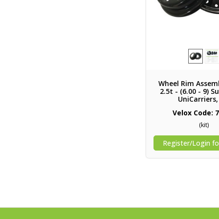
Wheel Rim Assemb
2.5t - (6.00 - 9) 
UniCarriers
Velox Code: 
(kit)
Register/Login fo