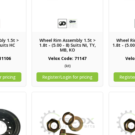
ly 1.5t >
Wheel Rim Assembly 1.5t >
Wheel Ri
Suits HC
1.8t - (5.00 - 8) Suits NI, TY,
1.8t - (5.0
MB, KO
11106
Velox Code: 71147
Velo
(kit)
r pricing
Register/Login for pricing
Register