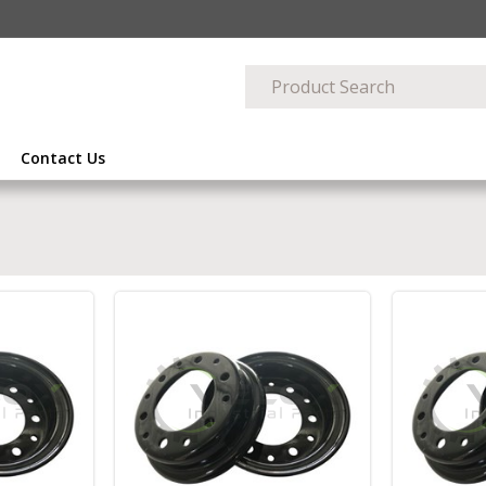
Contact Us