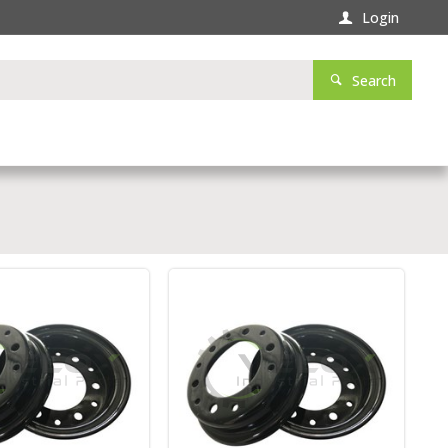
Login
Search