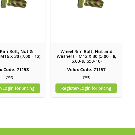
Rim Bolt, Nut &
Wheel Rim Bolt, Nut and
M16 X 30 (7.00 - 12)
Washers - M12 X 30 (5.00 - 8,
6.00-9, 650-10)
x Code: 71158
Velox Code: 71157
(set)
(set)
/Login for pricing
Register/Login for pricing