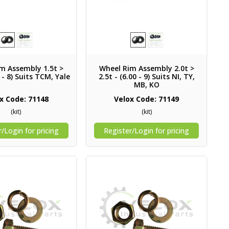
m Assembly 1.5t >
Wheel Rim Assembly 2.0t >
0 - 8) Suits TCM, Yale
2.5t - (6.00 - 9) Suits NI, TY,
MB, KO
x Code: 71148
Velox Code: 71149
(kit)
(kit)
/Login for pricing
Register/Login for pricing