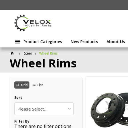
Product Categories
New Products
About Us
Steer
Wheel Rims
Wheel Rims
Grid
List
Sort
Please Select...
Filter By
There are no filter options