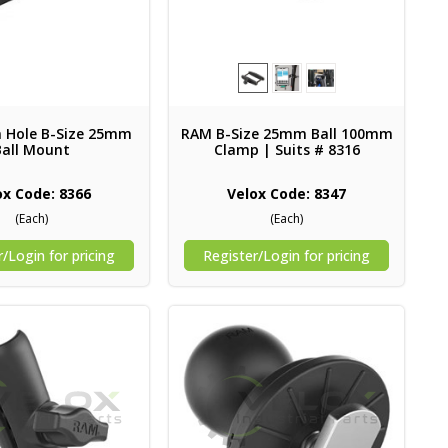
Hole B-Size 25mm
RAM B-Size 25mm Ball 100mm
Ball Mount
Clamp | Suits # 8316
ox Code: 8366
Velox Code: 8347
(Each)
(Each)
/Login for pricing
Register/Login for pricing