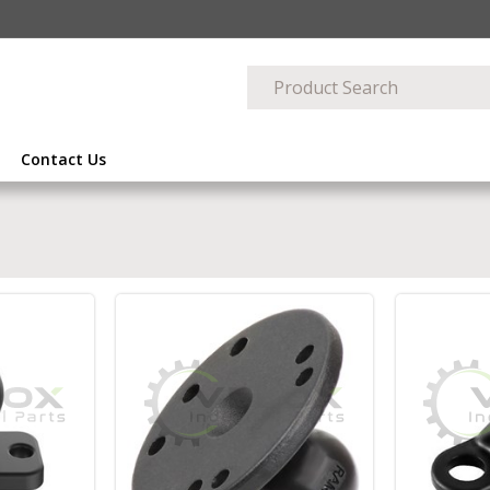
Contact Us