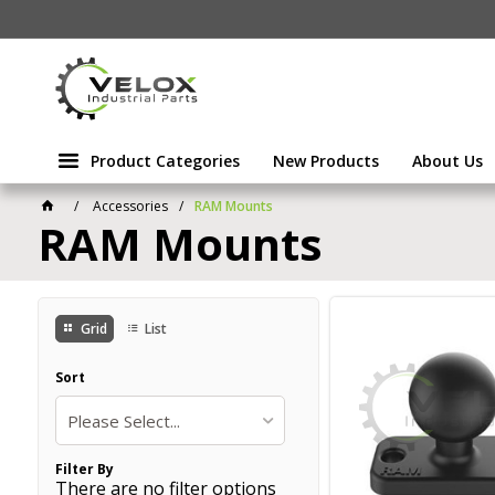
Product Categories
New Products
About Us
Accessories
RAM Mounts
RAM Mounts
Grid
List
Sort
Please Select...
Filter By
There are no filter options