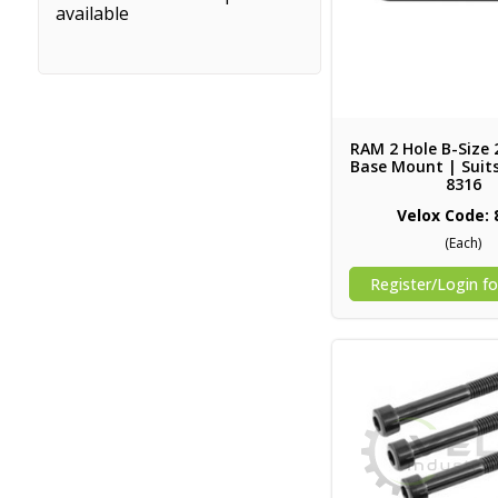
available
RAM 2 Hole B-Size
Base Mount | Suits
8316
Velox Code: 
(Each)
Register/Login fo