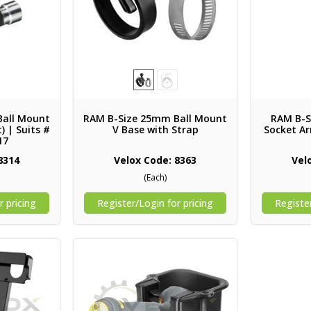
Ball Mount
RAM B-Size 25mm Ball Mount
RAM B-S
) | Suits #
V Base with Strap
Socket Ar
17
8314
Velox Code: 8363
Vel
(Each)
r pricing
Register/Login for pricing
Register