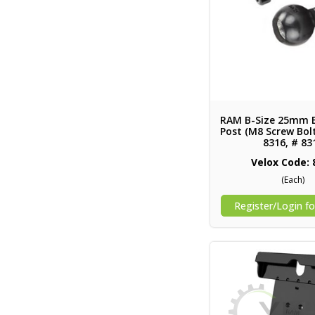
RAM B-Size 25mm 
Post (M8 Screw Bolt
8316, # 83
Velox Code: 
(Each)
Register/Login fo