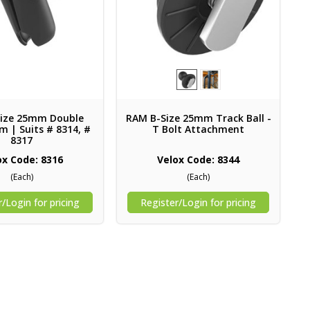
ize 25mm Double
RAM B-Size 25mm Track Ball -
m | Suits # 8314, #
T Bolt Attachment
8317
ox Code: 8316
Velox Code: 8344
(Each)
(Each)
/Login for pricing
Register/Login for pricing