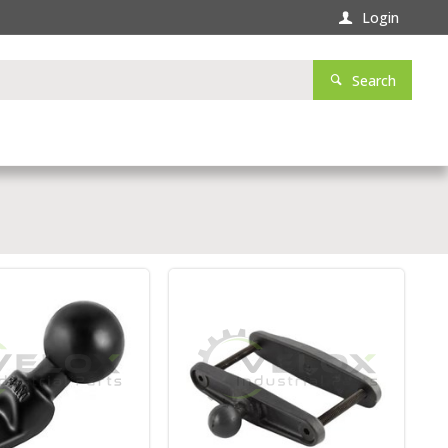
Login
Search