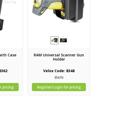
with Case
RAM Universal Scanner Gun
Holder
8362
Velox Code: 8348
(Each)
r pricing
Register/Login for pricing