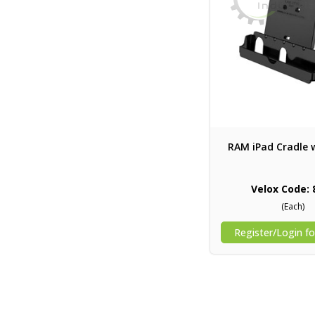
RAM iPad Cradle 
Velox Code: 
(Each)
Register/Login fo