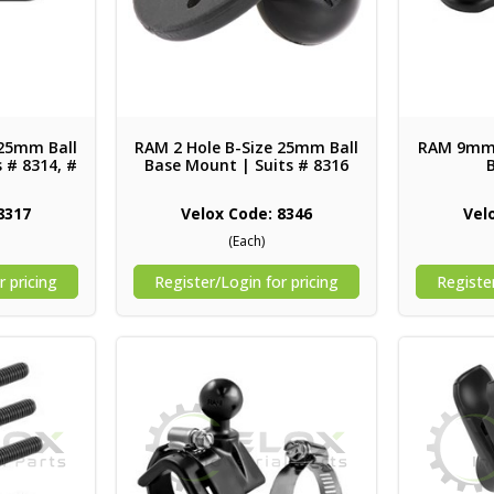
 25mm Ball
RAM 2 Hole B-Size 25mm Ball
RAM 9mm 
 # 8314, #
Base Mount | Suits # 8316
8317
Velox Code: 8346
Vel
(Each)
r pricing
Register/Login for pricing
Register