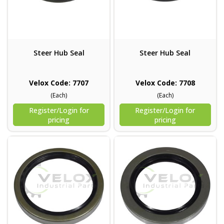
Steer Hub Seal
Steer Hub Seal
Velox Code: 7707
Velox Code: 7708
(Each)
(Each)
Register/Login for
Register/Login for
pricing
pricing