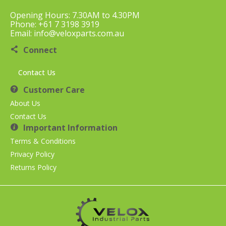
Opening Hours: 7.30AM to 4.30PM
Phone: +61 7 3198 3919
Email: info@veloxparts.com.au
Connect
Contact Us
Customer Care
About Us
Contact Us
Important Information
Terms & Conditions
Privacy Policy
Returns Policy