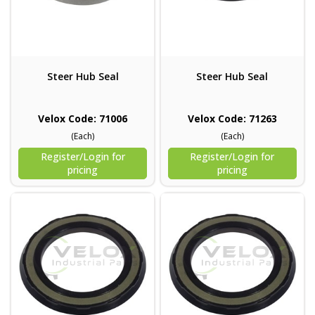
Steer Hub Seal
Steer Hub Seal
Velox Code: 71006
Velox Code: 71263
(Each)
(Each)
Register/Login for
Register/Login for
pricing
pricing