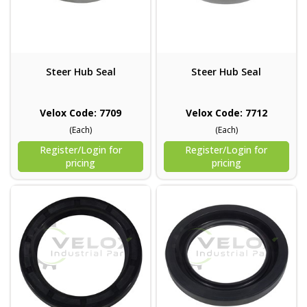
Steer Hub Seal
Steer Hub Seal
Velox Code: 7709
Velox Code: 7712
(Each)
(Each)
Register/Login for
Register/Login for
pricing
pricing