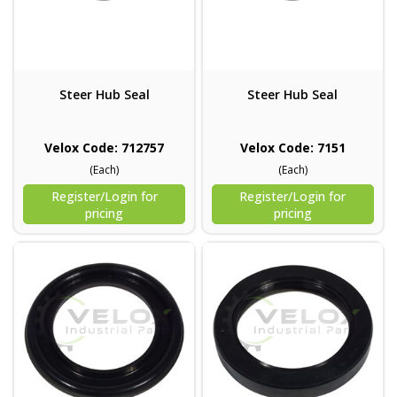
Steer Hub Seal
Steer Hub Seal
Velox Code: 712757
Velox Code: 7151
(Each)
(Each)
Register/Login for
Register/Login for
pricing
pricing