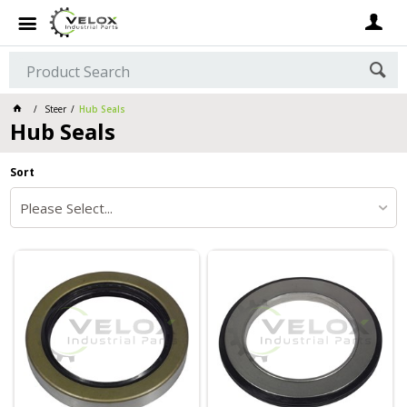
Steer
Hub Seals
Hub Seals
Sort
Please Select...