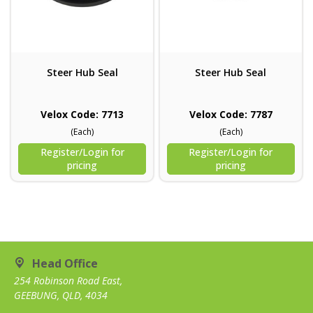
Steer Hub Seal
Steer Hub Seal
Velox Code: 7713
Velox Code: 7787
(Each)
(Each)
Register/Login for
Register/Login for
pricing
pricing
Head Office
254 Robinson Road East,
GEEBUNG, QLD, 4034