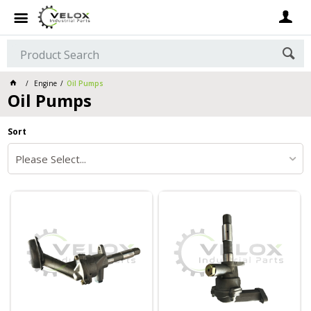
Engine
Oil Pumps
Oil Pumps
Sort
Please Select...