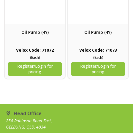
Oil Pump (4Y)
Oil Pump (4Y)
Velox Code: 71072
Velox Code: 71073
(Each)
(Each)
Register/Login for
Register/Login for
pricing
pricing
Head Office
254 Robinson Road East,
GEEBUNG, QLD, 4034