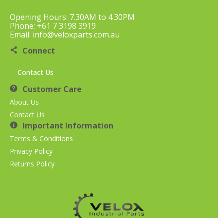
Opening Hours: 7.30AM to 4.30PM
Phone: +61 7 3198 3919
Email: info@veloxparts.com.au
Connect
Contact Us
Customer Care
About Us
Contact Us
Important Information
Terms & Conditions
Privacy Policy
Returns Policy