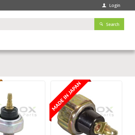
Login
Search