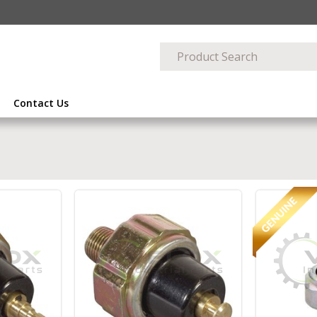
Contact Us