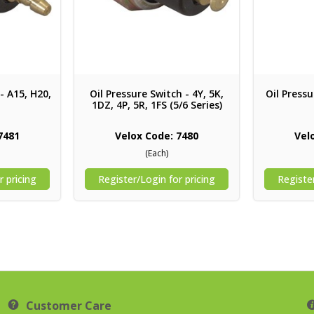
- A15, H20,
Oil Pressure Switch - 4Y, 5K,
Oil Pressu
1DZ, 4P, 5R, 1FS (5/6 Series)
7481
Velox Code: 7480
Vel
(Each)
r pricing
Register/Login for pricing
Register
Customer Care