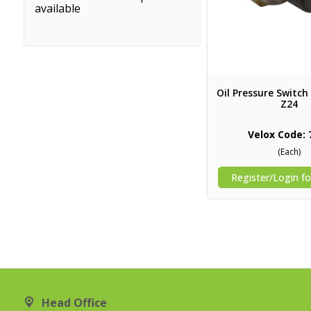
available
Oil Pressure Switch 
Z24
Velox Code: 
(Each)
Register/Login fo
Head Office