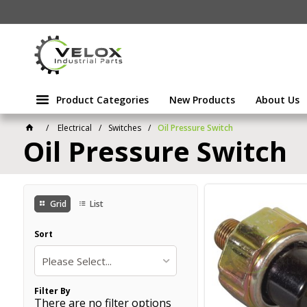
Product Categories
New Products
About Us
Electrical
Switches
Oil Pressure Switch
Oil Pressure Switch
Grid
List
Sort
Please Select...
Filter By
There are no filter options