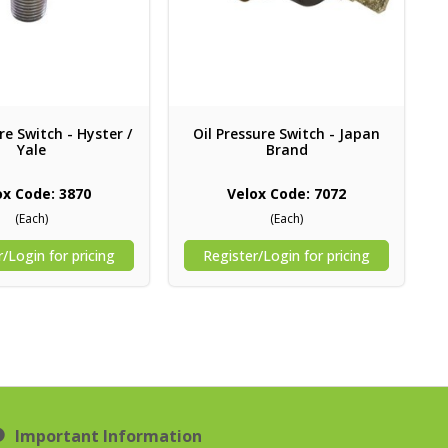
re Switch - Hyster /
Oil Pressure Switch - Japan
Yale
Brand
ox Code: 3870
Velox Code: 7072
(Each)
(Each)
/Login for pricing
Register/Login for pricing
Important Information