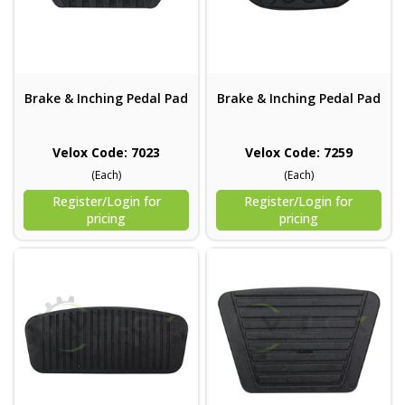
Brake & Inching Pedal Pad
Brake & Inching Pedal Pad
Velox Code: 7023
Velox Code: 7259
(Each)
(Each)
Register/Login for
Register/Login for
pricing
pricing