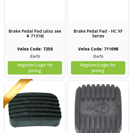
Brake Pedal Pad (also see
Brake Pedal Pad - HC XF
# 71316)
Series
Velox Code: 7258
Velox Code: 711098
(Each)
(Each)
Register/Login for
Register/Login for
pricing
pricing