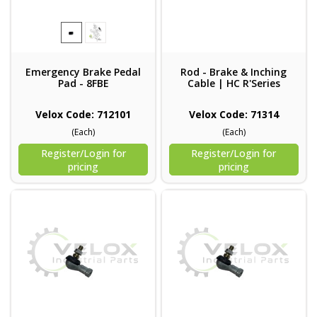
Emergency Brake Pedal
Rod - Brake & Inching
Pad - 8FBE
Cable | HC R'Series
Velox Code: 712101
Velox Code: 71314
(Each)
(Each)
Register/Login for
Register/Login for
pricing
pricing