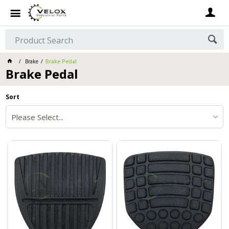
Brake
Brake Pedal
Brake Pedal
Sort
Please Select...