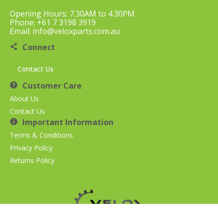
Opening Hours: 7.30AM to 4.30PM
Phone: +61 7 3198 3919
Email: info@veloxparts.com.au
Connect
Contact Us
Customer Care
About Us
Contact Us
Important Information
Terms & Conditions
Privacy Policy
Returns Policy