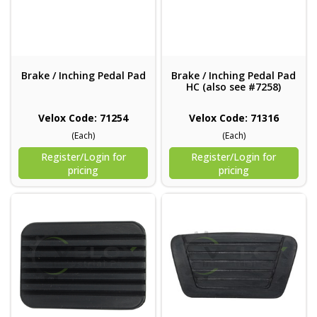
Brake / Inching Pedal Pad
Brake / Inching Pedal Pad
HC (also see #7258)
Velox Code: 71254
Velox Code: 71316
(Each)
(Each)
Register/Login for
Register/Login for
pricing
pricing