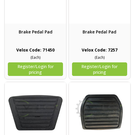
Brake Pedal Pad
Brake Pedal Pad
Velox Code: 71450
Velox Code: 7257
(Each)
(Each)
Register/Login for
Register/Login for
pricing
pricing