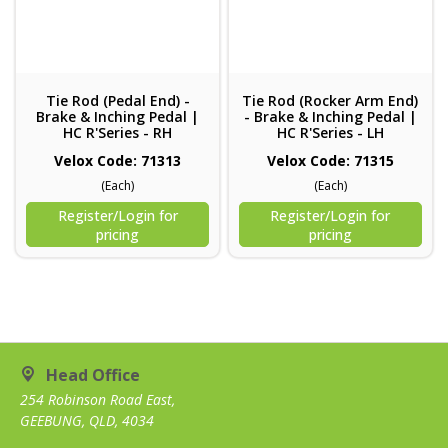
Tie Rod (Pedal End) -
Tie Rod (Rocker Arm End)
Brake & Inching Pedal |
- Brake & Inching Pedal |
HC R'Series - RH
HC R'Series - LH
Velox Code: 71313
Velox Code: 71315
(Each)
(Each)
Register/Login for
Register/Login for
pricing
pricing
Head Office
254 Robinson Road East,
GEEBUNG, QLD, 4034