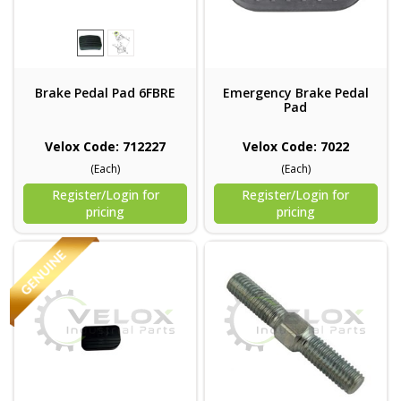
Brake Pedal Pad 6FBRE
Emergency Brake Pedal
Pad
Velox Code: 712227
Velox Code: 7022
(Each)
(Each)
Register/Login for
Register/Login for
pricing
pricing