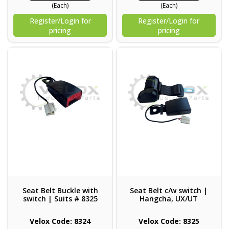
(Each)
(Each)
Register/Login for
Register/Login for
pricing
pricing
Seat Belt Buckle with
Seat Belt c/w switch |
switch | Suits # 8325
Hangcha, UX/UT
Velox Code: 8324
Velox Code: 8325