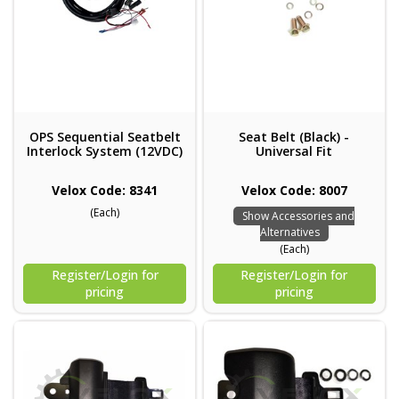
OPS Sequential Seatbelt
Seat Belt (Black) -
Interlock System (12VDC)
Universal Fit
Velox Code: 8341
Velox Code: 8007
(Each)
Show Accessories and
Alternatives
(Each)
Register/Login for
Register/Login for
pricing
pricing