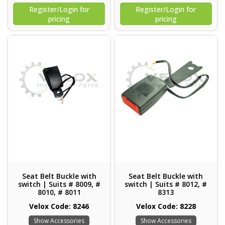
Register/Login for
Register/Login for
pricing
pricing
Seat Belt Buckle with
Seat Belt Buckle with
switch | Suits # 8009, #
switch | Suits # 8012, #
8010, # 8011
8313
Velox Code: 8246
Velox Code: 8228
Show Accessories
Show Accessories