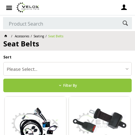
Accessories
Seating
Seat Belts
Seat Belts
Sort
Please Select...
Filter By