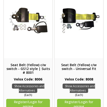
Seat Belt (Yellow) c/w
Seat Belt (Yellow) c/w
switch - GS12 style | Suits
switch - Universal Fit
# 8001
Velox Code: 8006
Velox Code: 8008
Show Accessories and
Show Accessories and
Alternatives
Alternatives
(Each)
(Each)
Register/Login for
Register/Login for
pricing
pricing