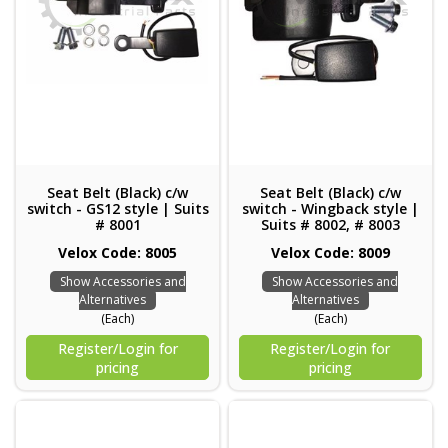
Seat Belt (Black) c/w
Seat Belt (Black) c/w
switch - GS12 style | Suits
switch - Wingback style |
# 8001
Suits # 8002, # 8003
Velox Code: 8005
Velox Code: 8009
Show Accessories and
Show Accessories and
Alternatives
Alternatives
(Each)
(Each)
Register/Login for
Register/Login for
pricing
pricing