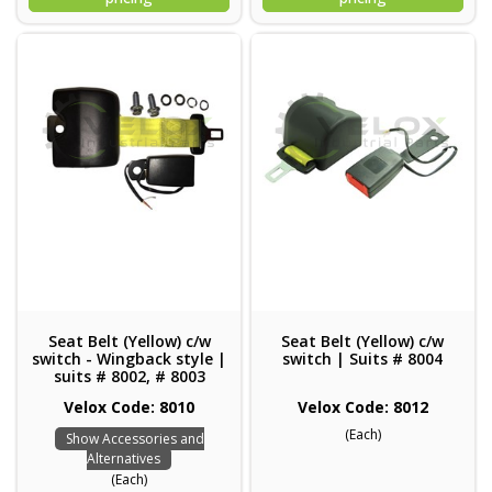
Seat Belt (Yellow) c/w
Seat Belt (Yellow) c/w
switch - Wingback style |
switch | Suits # 8004
suits # 8002, # 8003
Velox Code: 8010
Velox Code: 8012
(Each)
Show Accessories and
Alternatives
(Each)