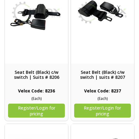
Seat Belt (Black) c/w
Seat Belt (Black) c/w
switch | Suits # 8206
switch | suits # 8207
Velox Code: 8236
Velox Code: 8237
(Each)
(Each)
Register/Login for
Register/Login for
pricing
pricing