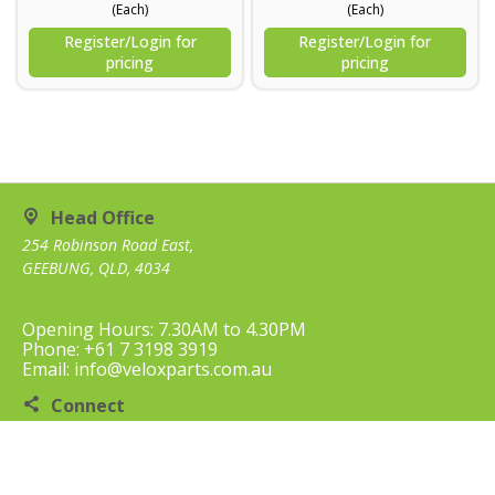
(Each)
(Each)
Register/Login for
Register/Login for
pricing
pricing
Head Office
254 Robinson Road East,
GEEBUNG, QLD, 4034
Opening Hours: 7.30AM to 4.30PM
Phone: +61 7 3198 3919
Email: info@veloxparts.com.au
Connect
Contact Us
Customer Care