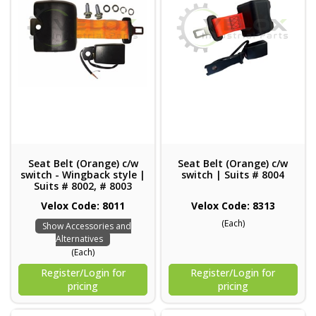
Seat Belt (Orange) c/w
Seat Belt (Orange) c/w
switch - Wingback style |
switch | Suits # 8004
Suits # 8002, # 8003
Velox Code: 8011
Velox Code: 8313
(Each)
Show Accessories and
Alternatives
(Each)
Register/Login for
Register/Login for
pricing
pricing