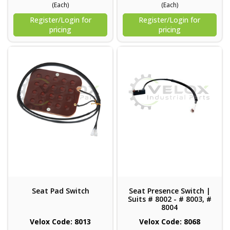
(Each)
(Each)
Register/Login for
Register/Login for
pricing
pricing
Seat Pad Switch
Seat Presence Switch |
Suits # 8002 - # 8003, #
8004
Velox Code: 8013
Velox Code: 8068