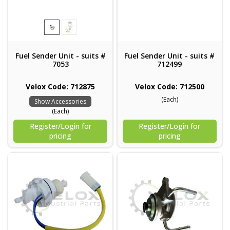
Fuel Sender Unit - suits #
Fuel Sender Unit - suits #
7053
712499
Velox Code: 712875
Velox Code: 712500
(Each)
Show Accessories
(Each)
Register/Login for
Register/Login for
pricing
pricing