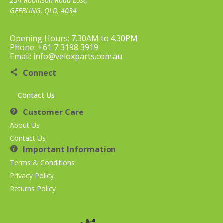
254 Robinson Road East,
GEEBUNG, QLD, 4034
Opening Hours: 7.30AM to 4.30PM
Phone: +61 7 3198 3919
Email: info@veloxparts.com.au
Connect
Contact Us
Customer Care
About Us
Contact Us
Important Information
Terms & Conditions
Privacy Policy
Returns Policy