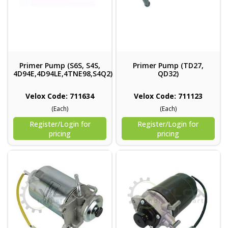
Primer Pump (S6S, S4S,
Primer Pump (TD27,
4D94E,4D94LE,4TNE98,S4Q2)
QD32)
Velox Code: 711634
Velox Code: 711123
(Each)
(Each)
Register/Login for
Register/Login for
pricing
pricing