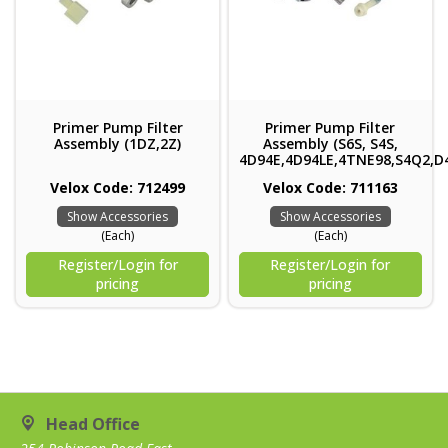
Primer Pump Filter
Primer Pump Filter
Assembly (1DZ,2Z)
Assembly (S6S, S4S,
4D94E,4D94LE,4TNE98,S4Q2,D
Velox Code: 712499
Velox Code: 711163
Show Accessories
Show Accessories
(Each)
(Each)
Register/Login for
Register/Login for
pricing
pricing
Head Office