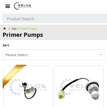
Fuel
Primer Pumps
Primer Pumps
Sort
Please Select...