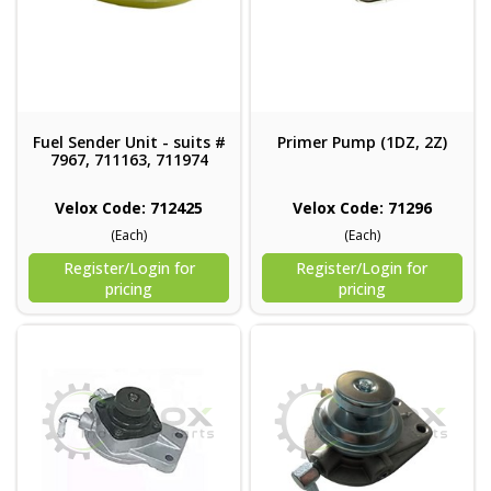
Fuel Sender Unit - suits #
Primer Pump (1DZ, 2Z)
7967, 711163, 711974
Velox Code: 712425
Velox Code: 71296
(Each)
(Each)
Register/Login for
Register/Login for
pricing
pricing