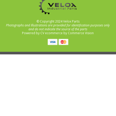
© Copyright 2024 Velox Parts
Photographs and Illustrations are provided for identification purposes only
and do not indicate the source of the parts
Powered by
CV ecommerce
by
Commerce Vision