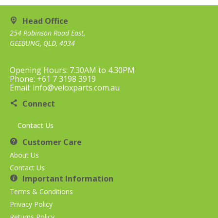
Head Office
254 Robinson Road East,
GEEBUNG, QLD, 4034
Opening Hours: 7.30AM to 4.30PM
Phone: +61 7 3198 3919
Email: info@veloxparts.com.au
Connect
Contact Us
Customer Care
About Us
Contact Us
Important Information
Terms & Conditions
Privacy Policy
Returns Policy