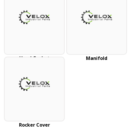
Head Gasket
Manifold
Rocker Cover