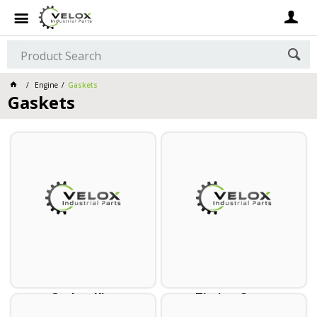
Engine
Gaskets
Gaskets
Gasket Kits
Timing Cover