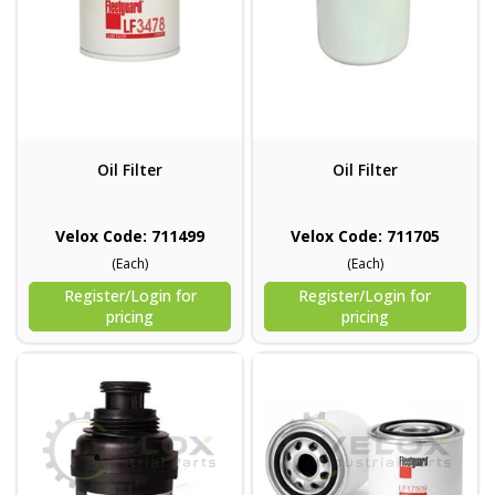
Oil Filter
Oil Filter
Velox Code: 711499
Velox Code: 711705
(Each)
(Each)
Register/Login for
Register/Login for
pricing
pricing