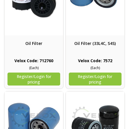
Oil Filter
Oil Filter (33L4C, S4S)
Velox Code: 712760
Velox Code: 7572
(Each)
(Each)
Register/Login for
Register/Login for
pricing
pricing