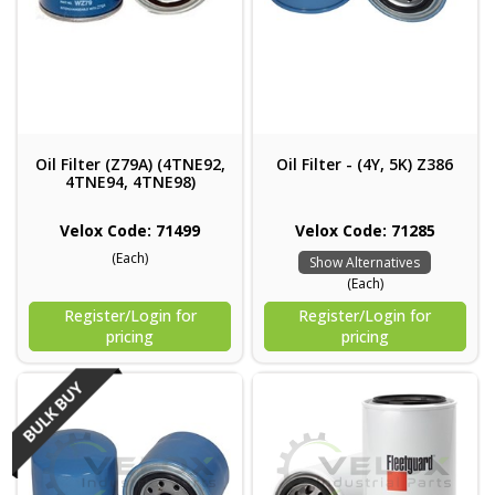
Oil Filter (Z79A) (4TNE92,
Oil Filter - (4Y, 5K) Z386
4TNE94, 4TNE98)
Velox Code: 71499
Velox Code: 71285
(Each)
Show Alternatives
(Each)
Register/Login for
Register/Login for
pricing
pricing