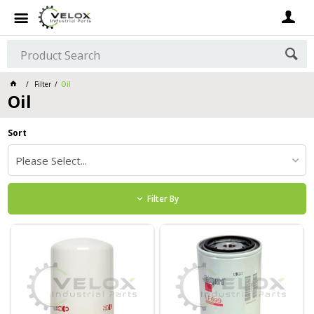
Filter
Oil
Oil
Sort
Please Select...
Filter By