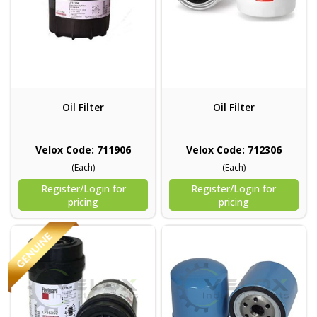
Oil Filter
Oil Filter
Velox Code: 711906
Velox Code: 712306
(Each)
(Each)
Register/Login for
Register/Login for
pricing
pricing