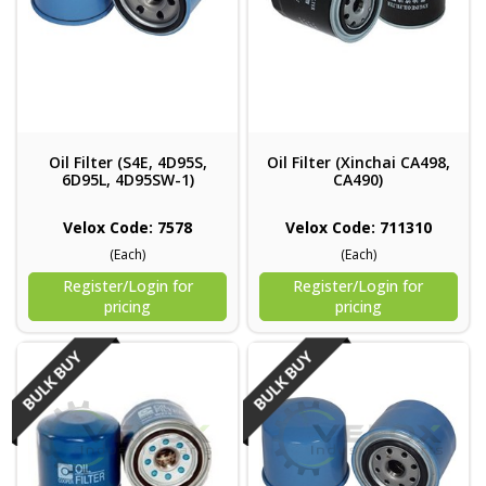
Oil Filter (S4E, 4D95S,
Oil Filter (Xinchai CA498,
6D95L, 4D95SW-1)
CA490)
Velox Code: 7578
Velox Code: 711310
(Each)
(Each)
Register/Login for
Register/Login for
pricing
pricing