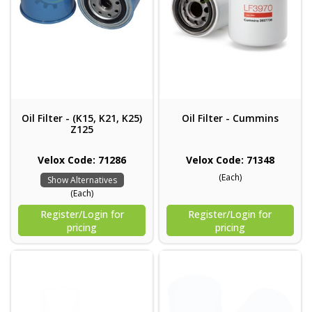
Oil Filter - (K15, K21, K25)
Oil Filter - Cummins
Z125
Velox Code: 71286
Velox Code: 71348
(Each)
Show Alternatives
(Each)
Register/Login for
Register/Login for
pricing
pricing