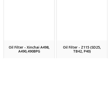
Oil Filter - Xinchai A498,
Oil Filter - Z115 (SD25,
A490,490BPG
TB42, P40)
Velox Code: 711911
Velox Code: 7569
(Each)
(Each)
Register/Login for
Register/Login for
pricing
pricing