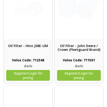
Oil Filter - Hino J08E-UM
Oil Filter - John Deere /
Crown (Fleetguard Brand)
Velox Code: 712348
Velox Code: 711501
(Each)
(Each)
Register/Login for
Register/Login for
pricing
pricing