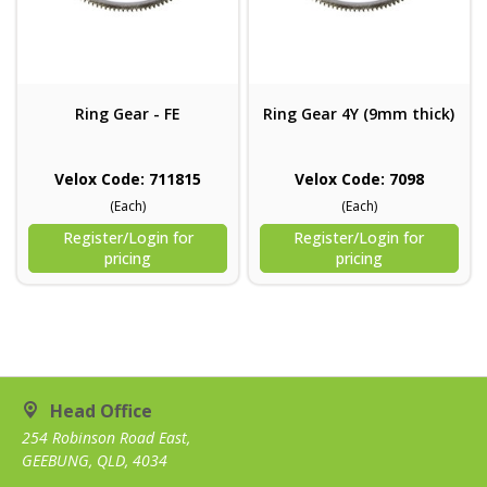
Ring Gear - FE
Ring Gear 4Y (9mm thick)
Velox Code: 711815
Velox Code: 7098
(Each)
(Each)
Register/Login for
Register/Login for
pricing
pricing
Head Office
254 Robinson Road East,
GEEBUNG, QLD, 4034