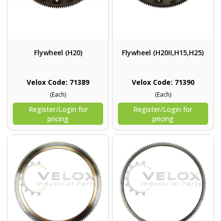
Flywheel (H20)
Flywheel (H20II,H15,H25)
Velox Code: 71389
Velox Code: 71390
(Each)
(Each)
Register/Login for
Register/Login for
pricing
pricing