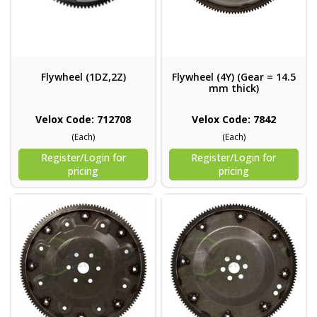
Flywheel (1DZ,2Z)
Flywheel (4Y) (Gear = 14.5
mm thick)
Velox Code: 712708
Velox Code: 7842
(Each)
(Each)
Register/Login for
Register/Login for
pricing
pricing