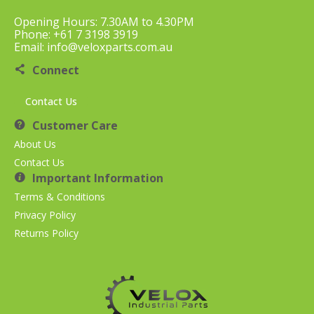
Opening Hours: 7.30AM to 4.30PM
Phone: +61 7 3198 3919
Email: info@veloxparts.com.au
Connect
Contact Us
Customer Care
About Us
Contact Us
Important Information
Terms & Conditions
Privacy Policy
Returns Policy