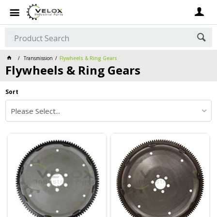
Transmission
Flywheels & Ring Gears
Flywheels & Ring Gears
Sort
Please Select...