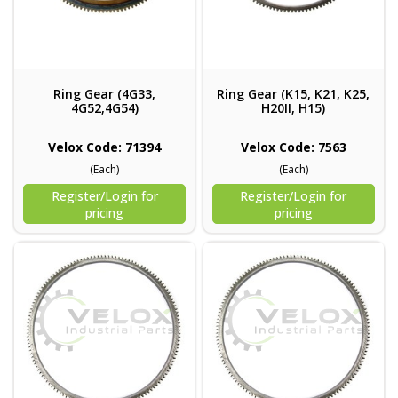
Ring Gear (4G33,
Ring Gear (K15, K21, K25,
4G52,4G54)
H20II, H15)
Velox Code: 71394
Velox Code: 7563
(Each)
(Each)
Register/Login for
Register/Login for
pricing
pricing